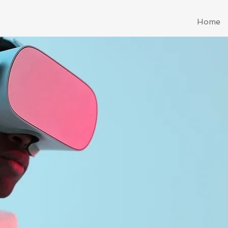
Home
Sterlin