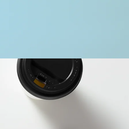
ary
portfolio.
ries below.