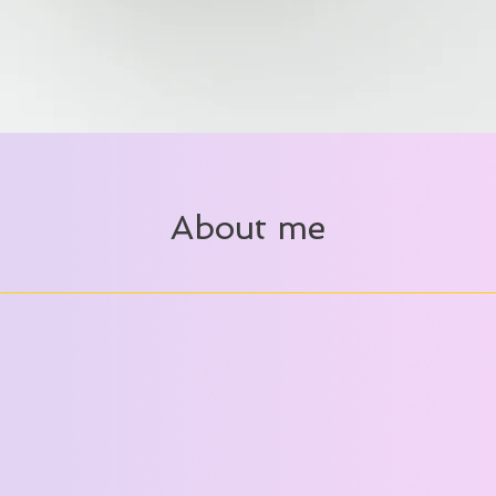
About me