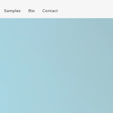
Samples
Bio
Contact
g