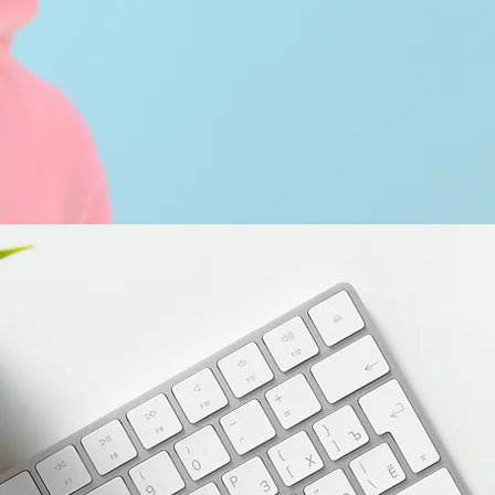
Comment
A website to showcase my writing 
Please select from one of the catego