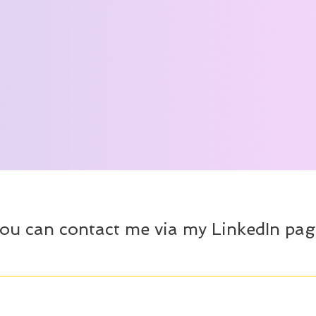
ou can contact me via my LinkedIn pag