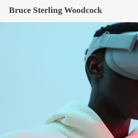
Bruce Sterling Woodcock